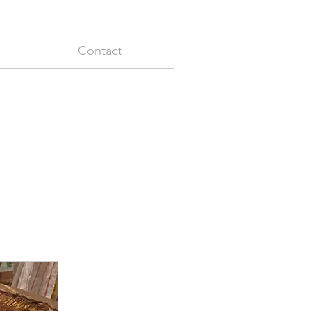
Contact