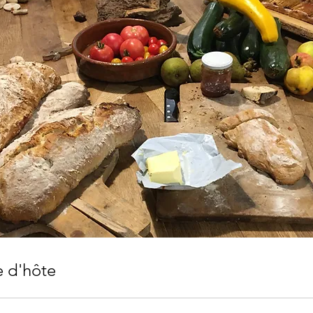
e d'hôte