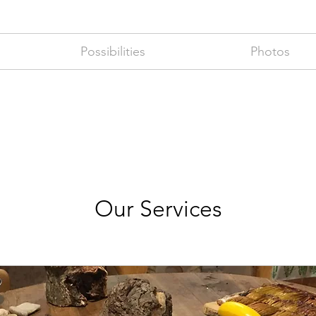
Possibilities
Photos
Our Services